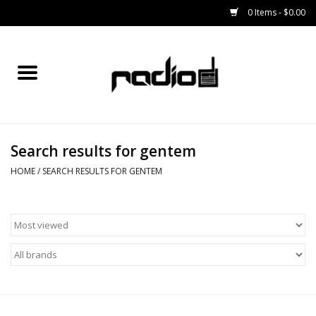
0 Items - $0.00
Home
SNOWBOARDS
Search results for gentem
BINDINGS
HOME
/
SEARCH RESULTS FOR GENTEM
BOOTS
OUTERWEAR
RADIO GEAR