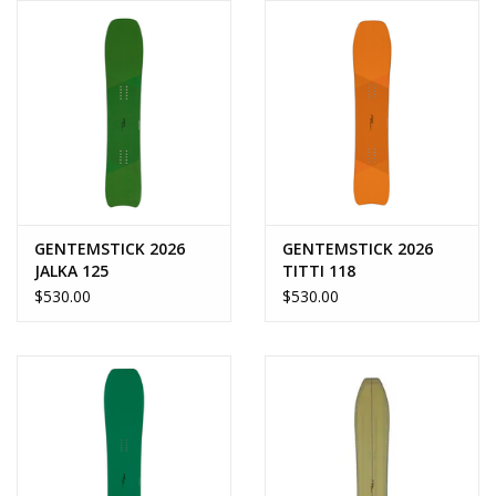
GENTEMSTICK 2026
GENTEMSTICK 2026
JALKA 125
TITTI 118
$530.00
$530.00