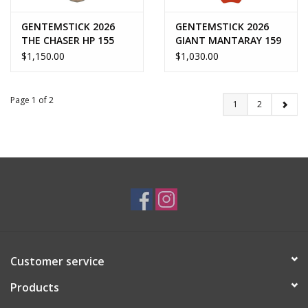
GENTEMSTICK 2026
GENTEMSTICK 2026
THE CHASER HP 155
GIANT MANTARAY 159
$1,150.00
$1,030.00
Page 1 of 2
1
2
Customer service
Products