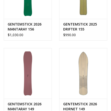
GENTEMSTICK 2026
GENTEMSTICK 2025
MANTARAY 156
DRIFTER 155
$1,030.00
$990.00
GENTEMSTICK 2026
GENTEMSTICK 2026
MANTARAY 149
HORNET 149