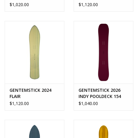
$1,020.00
$1,120.00
GENTEMSTICK 2024
GENTEMSTICK 2026
FLAIR
INDY POOLDECK 154
$1,120.00
$1,040.00