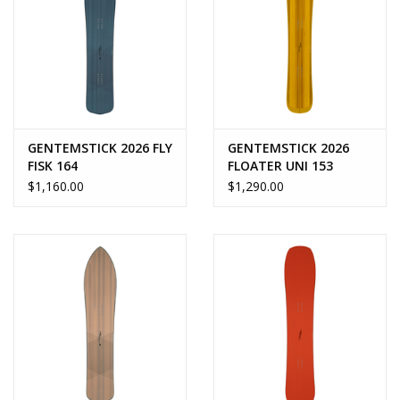
GENTEMSTICK 2026 FLY
GENTEMSTICK 2026
FISK 164
FLOATER UNI 153
$1,160.00
$1,290.00