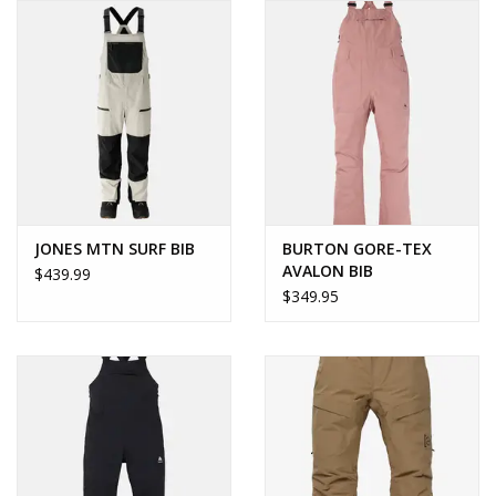
JONES MTN SURF BIB
BURTON GORE-TEX
AVALON BIB
$439.99
$349.95