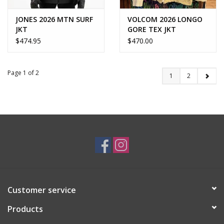
JONES 2026 MTN SURF
VOLCOM 2026 LONGO
JKT
GORE TEX JKT
$474.95
$470.00
Page 1 of 2
1
2
Customer service
Products