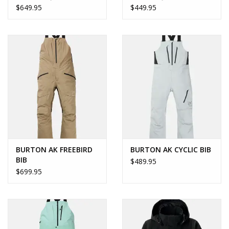
$649.95
$449.95
BURTON AK FREEBIRD
BURTON AK CYCLIC BIB
BIB
$489.95
$699.95