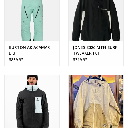
BURTON AK ACAMAR
JONES 2026 MTN SURF
BIB
TWEAKER JKT
$839.95
$319.95