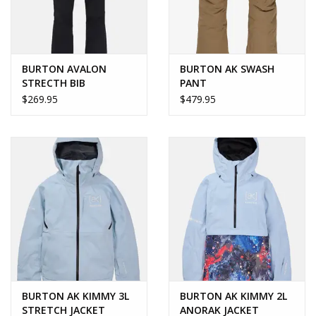
BURTON AVALON
BURTON AK SWASH
STRECTH BIB
PANT
$269.95
$479.95
BURTON AK KIMMY 3L
BURTON AK KIMMY 2L
STRETCH JACKET
ANORAK JACKET