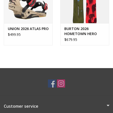
UNION 2026 ATLAS PRO
BURTON 2026
HOMETOWN HERO
$499.95
$679.95
Customer service