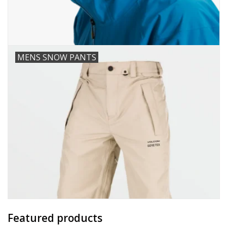
MENS SNOW PANTS
Featured products