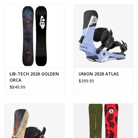
LIB-TECH 2026 GOLDEN
UNION 2026 ATLAS
ORCA
$399.95
$849.99