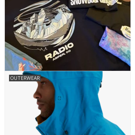
OUTERWEAR