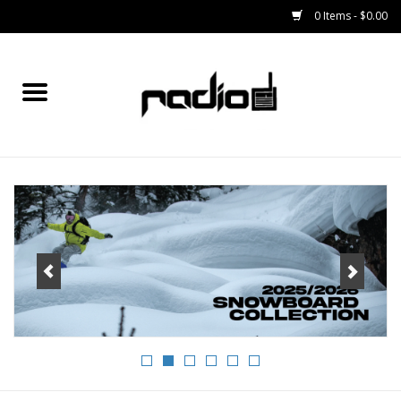
0 Items - $0.00
Home
SNOWBOARDS
BINDINGS
BOOTS
OUTERWEAR
RADIO GEAR