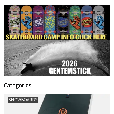
Categories
SNOWBOARDS