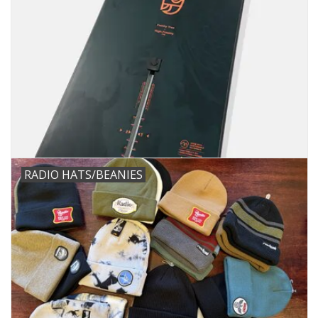
RADIO HATS/BEANIES