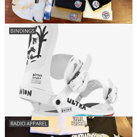
BINDINGS
RADIO APPAREL