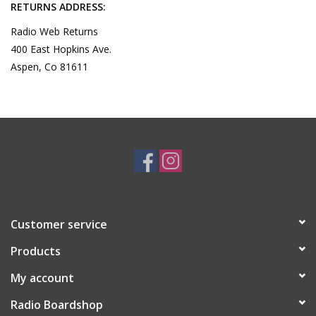
RETURNS ADDRESS:
Radio Web Returns
400 East Hopkins Ave.
Aspen, Co 81611
Customer service
Products
My account
Radio Boardshop