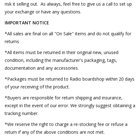
risk it selling out. As always, feel free to give us a call to set up
your exchange or have any questions.
IMPORTANT NOTICE
*All sales are final on all "On Sale" items and do not qualify for
returns
*All items must be returned in their original new, unused
condition, including the manufacturer's packaging, tags,
documentation and any accessories.
*Packages must be returned to Radio boardshop within 20 days
of your receiving of the product.
*Buyers are responsible for return shipping and insurance,
except in the event of our error. We strongly suggest obtaining a
tracking number.
*We reserve the right to charge a re-stocking fee or refuse a
return if any of the above conditions are not met.