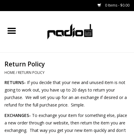
0 Items - $0.00
Home
SNOWBOARDS
Return Policy
BINDINGS
HOME
/
RETURN POLICY
BOOTS
RETURNS-
If you decide that your new and unused item is not
going to work out, you have up to 20 days to return your
OUTERWEAR
purchase. We will set you up for an an exchange if desired or a
refund for the full purchase price. Simple.
RADIO GEAR
EXCHANGES-
To exchange your item for something else, place
a new order through our website, then return the item you are
exchanging.
That way you get your new item quickly and don't