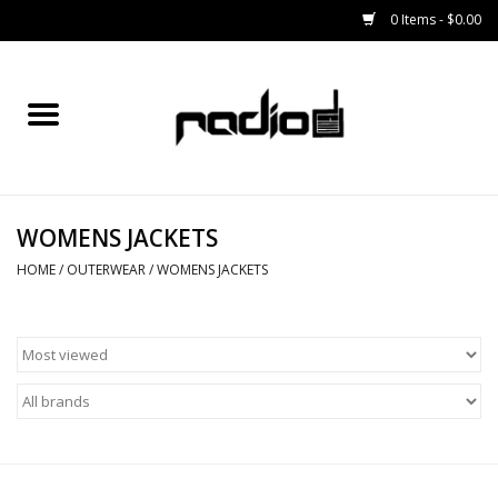
0 Items - $0.00
Home
SNOWBOARDS
WOMENS JACKETS
BINDINGS
HOME
/
OUTERWEAR
/
WOMENS JACKETS
BOOTS
OUTERWEAR
RADIO GEAR