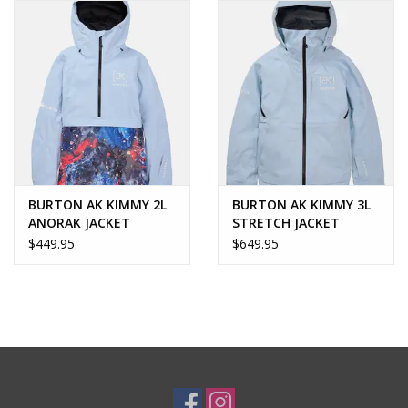
BURTON AK KIMMY 2L
BURTON AK KIMMY 3L
ANORAK JACKET
STRETCH JACKET
$449.95
$649.95