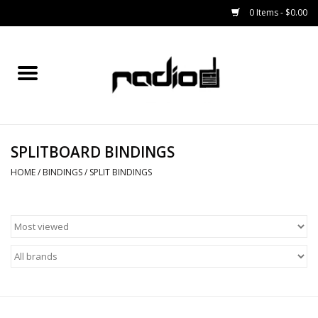
0 Items - $0.00
Home
SNOWBOARDS
SPLITBOARD BINDINGS
BINDINGS
HOME
/
BINDINGS
/
SPLIT BINDINGS
BOOTS
OUTERWEAR
RADIO GEAR