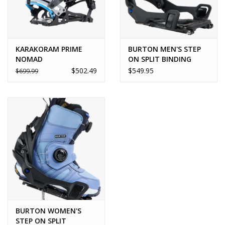
KARAKORAM PRIME
BURTON MEN'S STEP
NOMAD
ON SPLIT BINDING
$502.49
$549.95
$699.99
BURTON WOMEN'S
STEP ON SPLIT