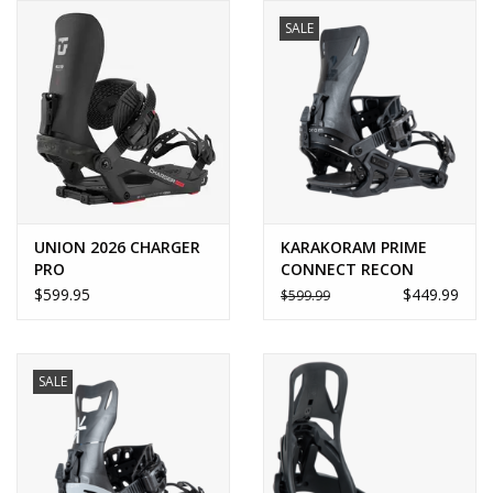
SALE
UNION 2026 CHARGER
KARAKORAM PRIME
PRO
CONNECT RECON
$599.95
$449.99
$599.99
SALE