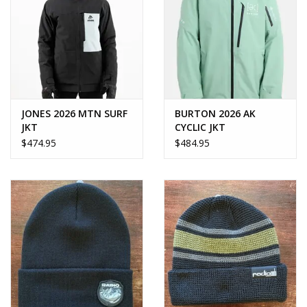
JONES 2026 MTN SURF
BURTON 2026 AK
JKT
CYCLIC JKT
$474.95
$484.95