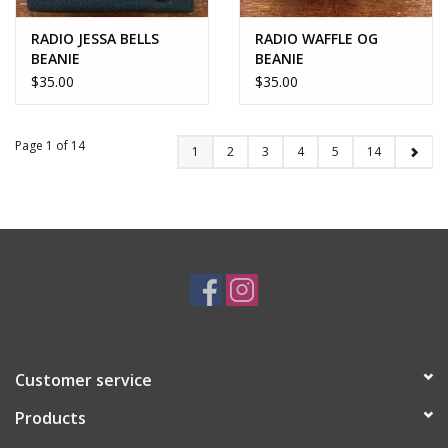
RADIO JESSA BELLS
RADIO WAFFLE OG
BEANIE
BEANIE
$35.00
$35.00
Page 1 of 14
1
2
3
4
5
14
Customer service
Products