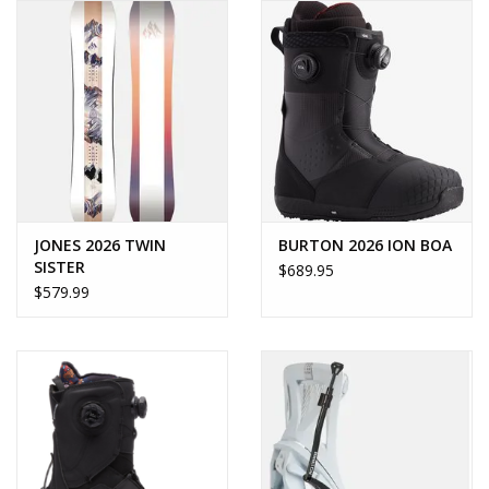
JONES 2026 TWIN
BURTON 2026 ION BOA
SISTER
$689.95
$579.99