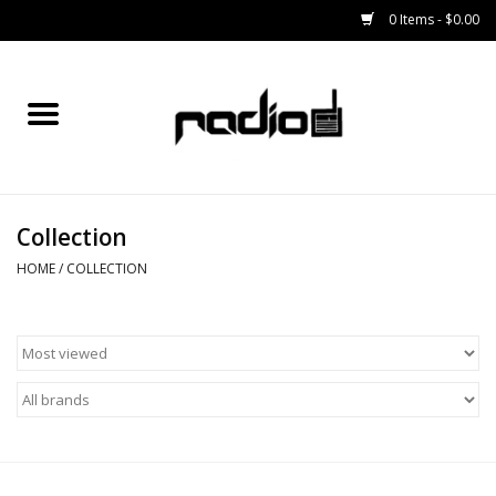
0 Items - $0.00
Home
SNOWBOARDS
Collection
BINDINGS
HOME
/
COLLECTION
BOOTS
OUTERWEAR
RADIO GEAR