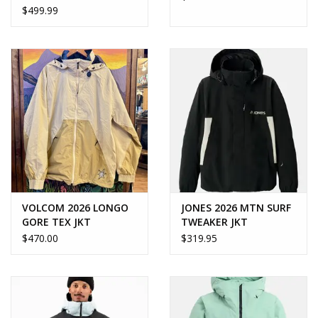
$499.99
VOLCOM 2026 LONGO
JONES 2026 MTN SURF
GORE TEX JKT
TWEAKER JKT
$470.00
$319.95