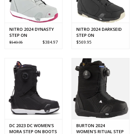
NITRO 2024 DYNASTY
NITRO 2024 DARKSEID
STEP ON
STEP ON
$384.97
$569.95
$549.95
DC 2023 DC WOMEN'S
BURTON 2024
MORA STEP ON BOOTS
WOMEN'S RITUAL STEP