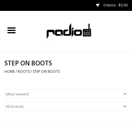
0 Items - $0.00
Home
SNOWBOARDS
STEP ON BOOTS
BINDINGS
HOME
/
BOOTS
/
STEP ON BOOTS
BOOTS
OUTERWEAR
RADIO GEAR