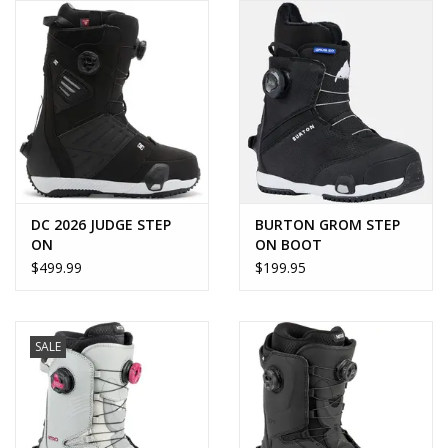
DC 2026 JUDGE STEP
BURTON GROM STEP
ON
ON BOOT
$499.99
$199.95
SALE