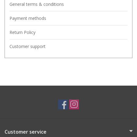
General terms & conditions
Payment methods
Return Policy
Customer support
Customer service