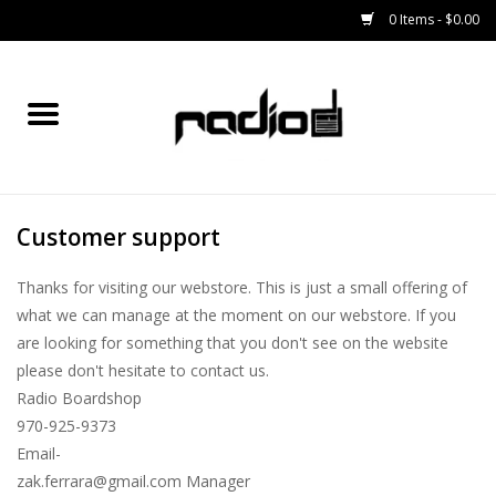
0 Items - $0.00
Home
SNOWBOARDS
Customer support
BINDINGS
Thanks for visiting our webstore. This is just a small offering of
BOOTS
what we can manage at the moment on our webstore. If you
are looking for something that you don't see on the website
OUTERWEAR
please don't hesitate to contact us.
Radio Boardshop
RADIO GEAR
970-925-9373
Email-
zak.ferrara@gmail.com
Manager