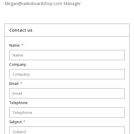
Megan@radioboardshop.com
Manager
Contact us
Name:
*
Company:
Email:
*
Telephone:
Subject:
*