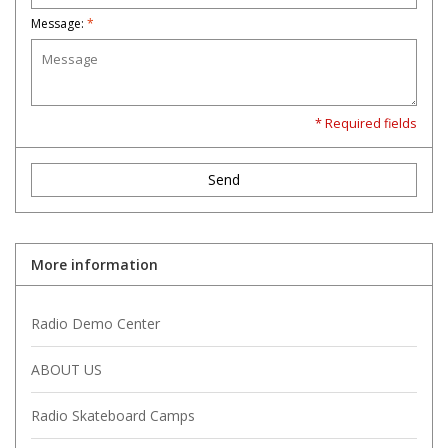
Message:
*
* Required fields
Send
More information
Radio Demo Center
ABOUT US
Radio Skateboard Camps