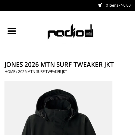
0 Items - $0.00
Home
SNOWBOARDS
JONES 2026 MTN SURF TWEAKER JKT
BINDINGS
HOME
/
2026 MTN SURF TWEAKER JKT
BOOTS
OUTERWEAR
RADIO GEAR