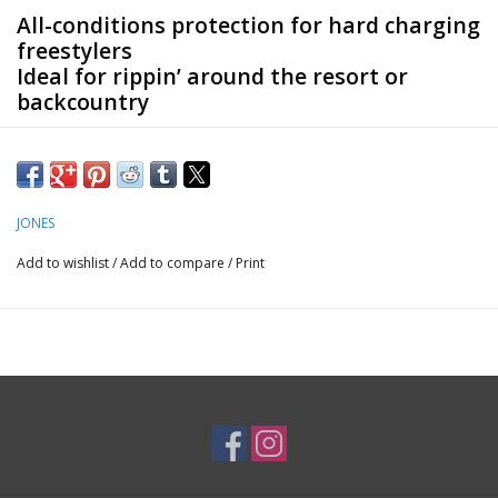
All-conditions protection for hard charging
freestylers
Ideal for rippin’ around the resort or
backcountry
The MTN Surf Tweaker Recycled Jacket is a unisex shell made
out of 100% recycled 20K / 20K 2L fabric that matches all-
conditions protection with a boxy cut.
JONES
Add to wishlist
/
Add to compare
/
Print