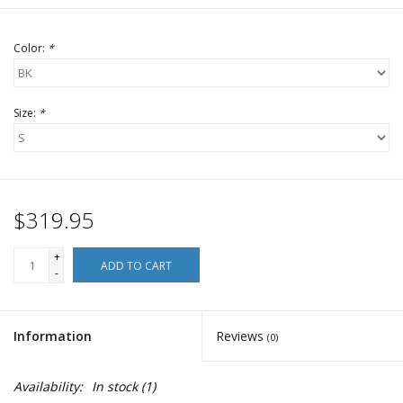
Color:
*
Size:
*
$319.95
+
ADD TO CART
-
Information
Reviews
(0)
Availability:
In stock
(1)