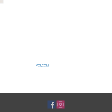
VOLCOM