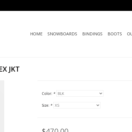
HOME
SNOWBOARDS
BINDINGS
BOOTS
O
X JKT
Color:
*
Size:
*
$470.00