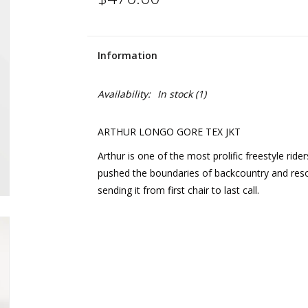
Information
Availability:
In stock
(1)
ARTHUR LONGO GORE TEX JKT
Arthur is one of the most prolific freestyle rid
pushed the boundaries of backcountry and resort
sending it from first chair to last call.