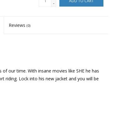
ADD TO CART
-
Reviews
(0)
ers of our time. With insane movies like SHE he has
 riding. Lock into his new jacket and you will be