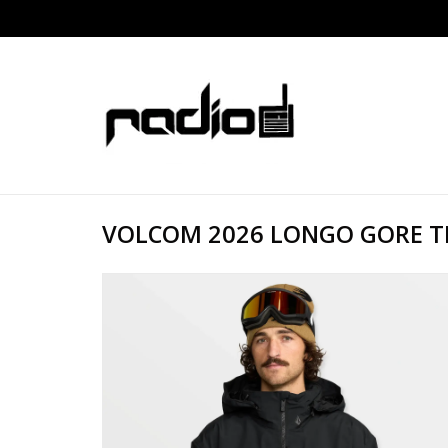
VOLCOM 2026 LONGO GORE TE