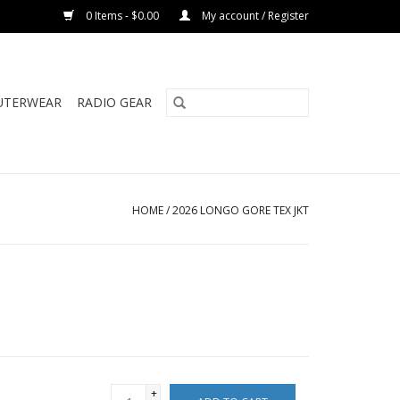
0 Items - $0.00
My account / Register
UTERWEAR
RADIO GEAR
HOME
/
2026 LONGO GORE TEX JKT
+