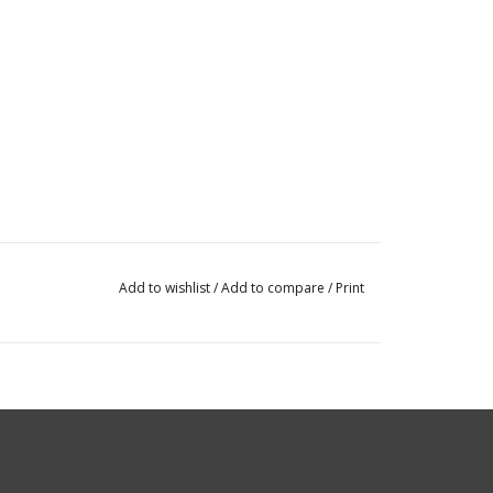
Add to wishlist
/
Add to compare
/
Print