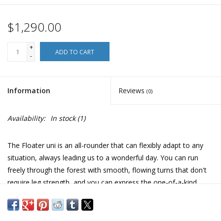
$1,290.00
+
ADD TO CART
-
Information
Reviews
(0)
Availability:
In stock
(1)
The Floater uni is an all-rounder that can flexibly adapt to any
situation, always leading us to a wonderful day. You can run
freely through the forest with smooth, flowing turns that don't
require leg strength, and you can express the one-of-a-kind,
once-in-a-lifetime moment with the line you want. There is no
doubt that you will be able to enjoy full rail carving that is
``supple'' and ``comfortable'' with effective accelerator camber