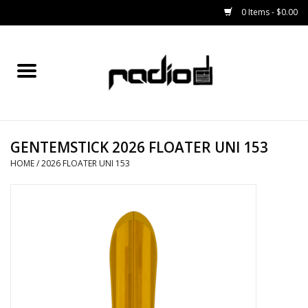
0 Items - $0.00
Home
SNOWBOARDS
GENTEMSTICK 2026 FLOATER UNI 153
BINDINGS
HOME
/
2026 FLOATER UNI 153
BOOTS
OUTERWEAR
RADIO GEAR