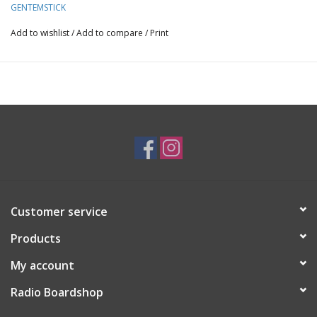
GENTEMSTICK
on all terrains and conditions.
Add to wishlist
/
Add to compare
/
Print
Length:1530 mm
EF.edge1120mm
Nose Width281 mm
Waist Width241mm
Tail Width269mm
Sidecut R.8500 mm
Customer service
Setback-37.5 mm
Products
Tapered6 mm
My account
Radio Boardshop