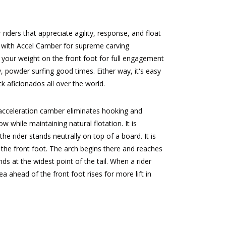
iders that appreciate agility, response, and float
es with Accel Camber for supreme carving
your weight on the front foot for full engagement
, powder surfing good times. Either way, it's easy
 aficionados all over the world.
 acceleration camber eliminates hooking and
 while maintaining natural flotation. It is
e rider stands neutrally on top of a board. It is
 the front foot. The arch begins there and reaches
nds at the widest point of the tail. When a rider
a ahead of the front foot rises for more lift in