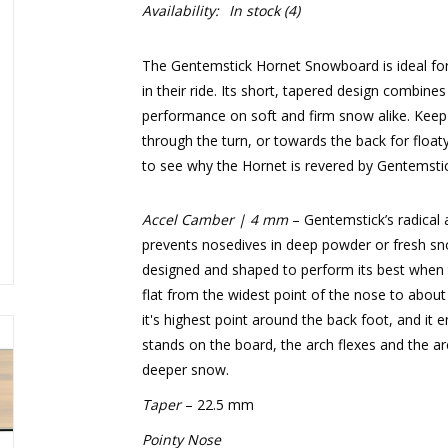
Availability:
In stock
(4)
The Gentemstick Hornet Snowboard is ideal for r
in their ride. Its short, tapered design combin
performance on soft and firm snow alike. Keep 
through the turn, or towards the back for floaty
to see why the Hornet is revered by Gentemstick
Accel Camber | 4 mm
– Gentemstick’s radical
prevents nosedives in deep powder or fresh snow
designed and shaped to perform its best when th
flat from the widest point of the nose to about
it's highest point around the back foot, and it e
stands on the board, the arch flexes and the are
deeper snow.
Taper
– 22.5 mm
Pointy Nose