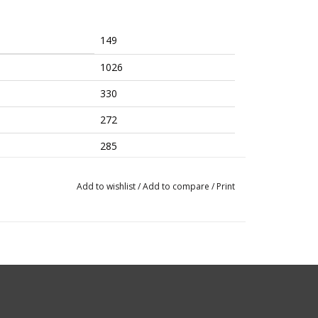
149
1026
330
272
285
8.1​/7
Add to wishlist
/
Add to compare
/
Print
8
480-580
Regular