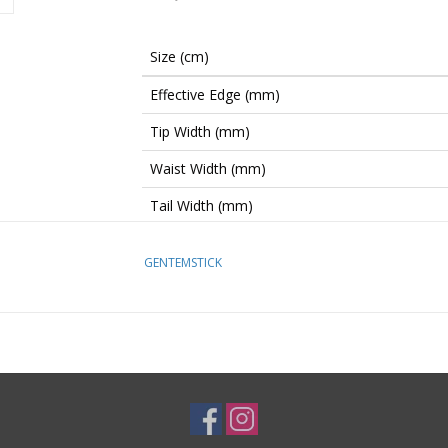
Size (cm)
Effective Edge (mm)
Tip Width (mm)
Waist Width (mm)
Tail Width (mm)
Sidecut Radius (m)
GENTEMSTICK
Stance Setback (mm)
Stance Range (mm)
Width