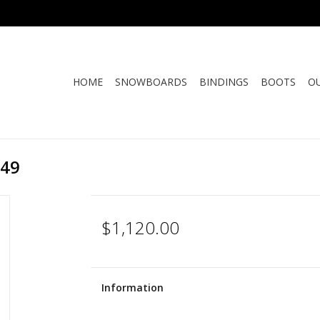
HOME
SNOWBOARDS
BINDINGS
BOOTS
O
149
$1,120.00
Information