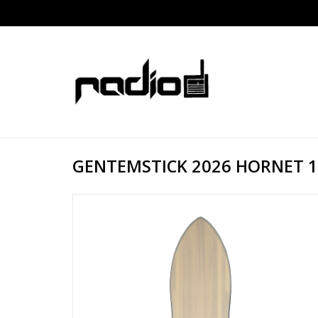
GENTEMSTICK 2026 HORNET 