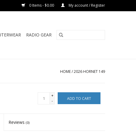
0 Items - $0.00
My account / Register
UTERWEAR
RADIO GEAR
HOME
/
2026 HORNET 149
+
ADD TO CART
-
Reviews
(0)