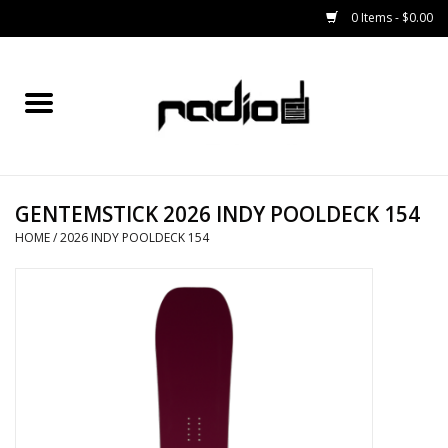
0 Items - $0.00
Home
SNOWBOARDS
GENTEMSTICK 2026 INDY POOLDECK 154
BINDINGS
HOME
/
2026 INDY POOLDECK 154
BOOTS
OUTERWEAR
RADIO GEAR