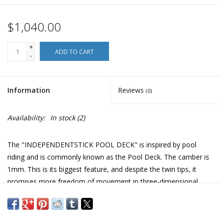
$1,040.00
+
ADD TO CART
-
Information
Reviews
(0)
Availability:
In stock
(2)
The "INDEPENDENTSTICK POOL DECK" is inspired by pool
riding and is commonly known as the Pool Deck. The camber is
1mm. This is its biggest feature, and despite the twin tips, it
promises more freedom of movement in three-dimensional
terrain. The symmetrical form inherits the structure of the
"INDEPENDENTSTICK". The length is kept to 1540mm, and the
corners of the tips are rounded, allowing you to run through any