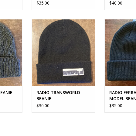
$35.00
$40.00
BEANIE
RADIO TRANSWORLD BEANIE
RADIO FERRAR
BE
RT
ADD TO CART
ADD T
BEANIE
RADIO TRANSWORLD
RADIO FERRA
BEANIE
MODEL BEAN
$30.00
$35.00