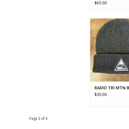
$65.00
RADIO TRI MTN 
ADD TO CA
RADIO TRI MTN 
$30.00
Page 2 of 3