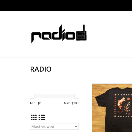
RADIO
RADIO ROARK SAL
Min: $
0
Max: $
200