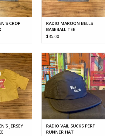
N'S CROP
RADIO MAROON BELLS
D
BASEBALL TEE
$35.00
S JERSEY CROP
THE ONLY HAT YOU NEED
 TEE
ADD TO CART
O CART
N'S JERSEY
RADIO VAIL SUCKS PERF
EE
RUNNER HAT