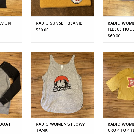
ALMON
RADIO SUNSET BEANIE
RADIO WOME
FLEECE HOO
$30.00
$60.00
OAT NECK
RADIO WOMEN'S FLOWY TANK
RADIO WOMEN'
TOP
ADD TO CART
RT
ADD T
 BOAT
RADIO WOMEN'S FLOWY
RADIO WOME
TANK
CROP TOP T