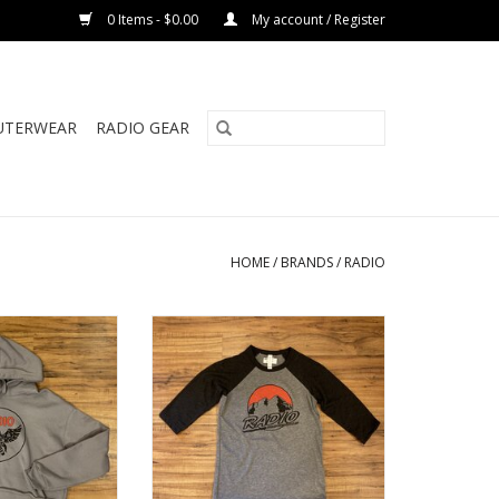
0 Items - $0.00
My account / Register
UTERWEAR
RADIO GEAR
HOME
/
BRANDS
/
RADIO
S CROP FLEECE
RADIO MAROON BELLS BASEBALL
OOD
TEE
ADD TO CART