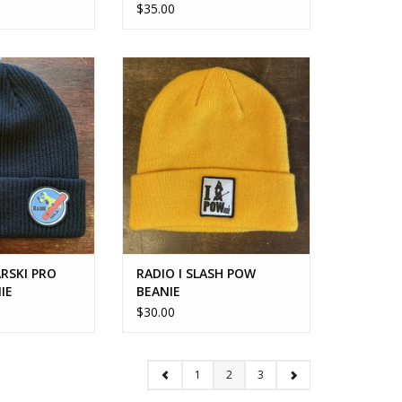
$35.00
SKI PRO MODEL
RADIO I SLASH POW BEANIE
ANIE
ADD TO CART
O CART
RSKI PRO
RADIO I SLASH POW
IE
BEANIE
$30.00
1
2
3