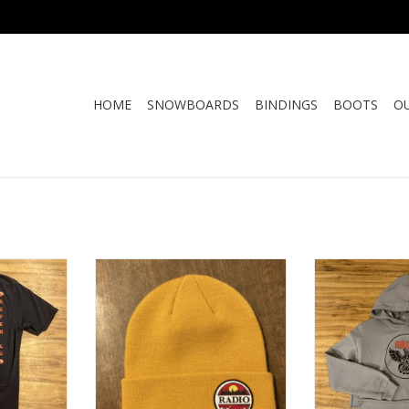
HOME
SNOWBOARDS
BINDINGS
BOOTS
O
MON TEE
RADIO SUNSET BEANIE
RADIO WOMEN'
H
ADD TO CART