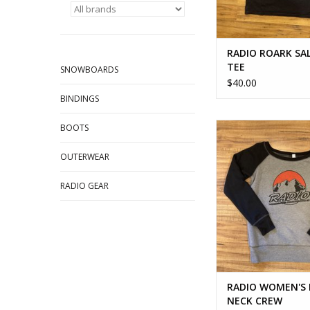
RADIO ROARK S
TEE
SNOWBOARDS
$40.00
BINDINGS
RADIO WOMEN'S B
BOOTS
CREW
OUTERWEAR
ADD TO CA
RADIO GEAR
RADIO WOMEN'S
NECK CREW