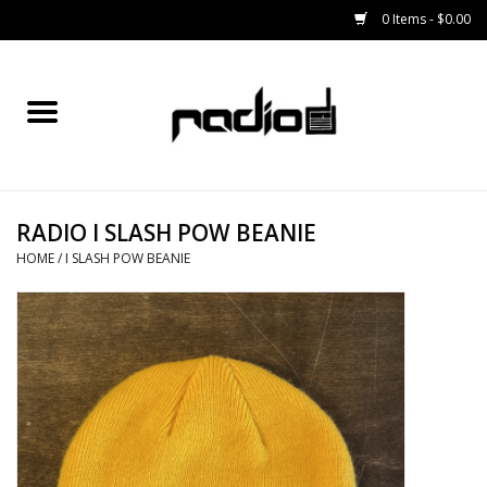
0 Items - $0.00
Home
SNOWBOARDS
RADIO I SLASH POW BEANIE
BINDINGS
HOME
/
I SLASH POW BEANIE
BOOTS
OUTERWEAR
RADIO GEAR