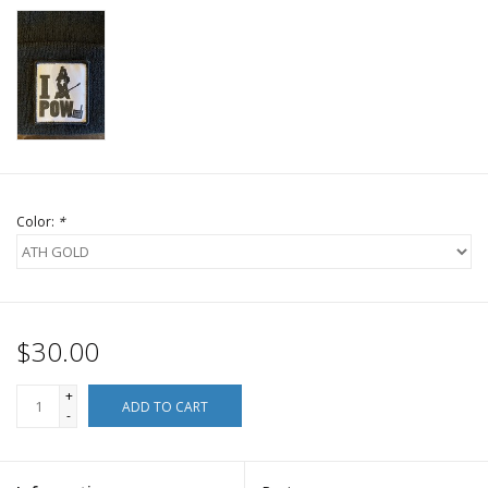
Color:
*
$30.00
+
ADD TO CART
-