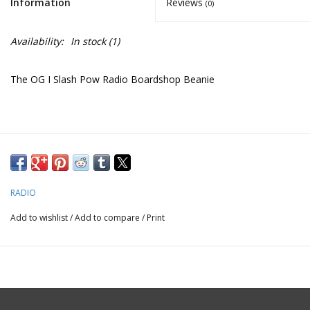
Information
Reviews
(0)
Availability:
In stock
(1)
The OG I Slash Pow Radio Boardshop Beanie
RADIO
Add to wishlist
/
Add to compare
/
Print