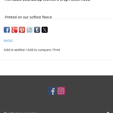
-Printed on our softest fleece
*Navy colorway only available in our Maroon Bells logo
*Storm colorway only available in our totem logo
RADIO
Add to wishlist
/
Add to compare
/
Print