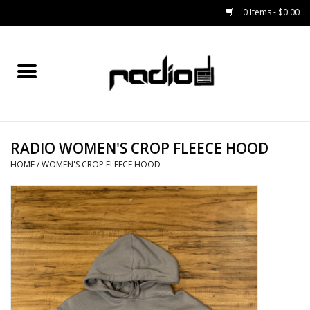
0 Items - $0.00
Home
SNOWBOARDS
RADIO WOMEN'S CROP FLEECE HOOD
BINDINGS
HOME
/
WOMEN'S CROP FLEECE HOOD
BOOTS
OUTERWEAR
RADIO GEAR