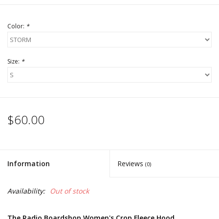
Color:
*
Size:
*
$60.00
Information
Reviews
(0)
Availability:
Out of stock
The Radio Boardshop Women's Crop Fleece Hood