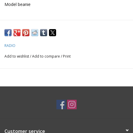
Model beanie
Nick is the most Mystical shredder in the shop, making this the
ideal beanie to enter a new dimension
RADIO
Add to wishlist
/
Add to compare
/
Print
Customer service