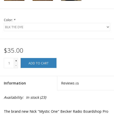
Color:
*
$35.00
+
ADD TO CART
-
Information
Reviews
(0)
Availability:
In stock
(23)
The brand new Nick "Mystic One" Becker Radio Boardshop Pro