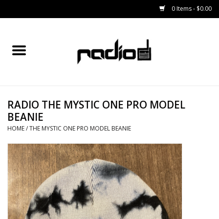
0 Items - $0.00
Home
SNOWBOARDS
RADIO THE MYSTIC ONE PRO MODEL
BINDINGS
BEANIE
HOME
/
THE MYSTIC ONE PRO MODEL BEANIE
BOOTS
OUTERWEAR
RADIO GEAR