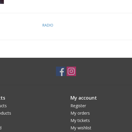
RADIO
ts
My account
ucts
Register
ducts
My orders
My tickets
d
My wishlist