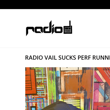
RADIO VAIL SUCKS PERF RUNN