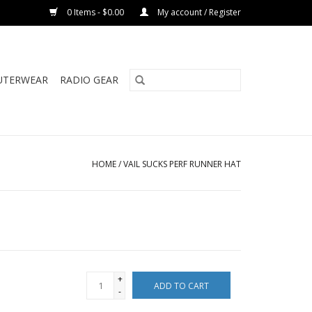
0 Items - $0.00
My account / Register
UTERWEAR
RADIO GEAR
HOME
/
VAIL SUCKS PERF RUNNER HAT
+
ADD TO CART
-