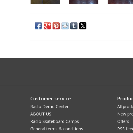
Customer service
Produc
Radio Demo Center
All prod
ABOUT US
New pro
Radio Skateboard Camps
Offers
General terms & conditions
RSS fee