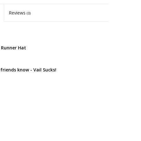
Reviews
(0)
d Runner Hat
 friends know - Vail Sucks!