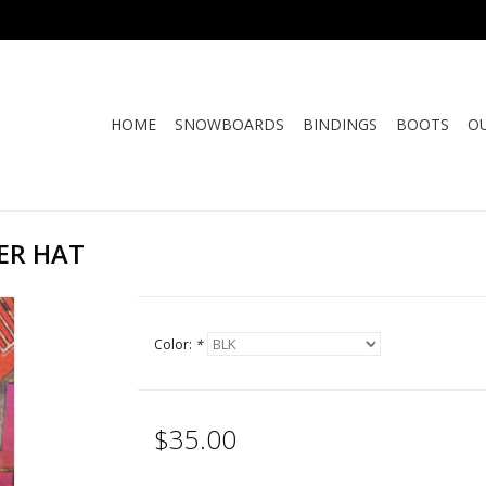
HOME
SNOWBOARDS
BINDINGS
BOOTS
O
ER HAT
Color:
*
$35.00