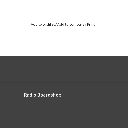
Add to wishlist
/
Add to compare
/
Print
Radio Boardshop