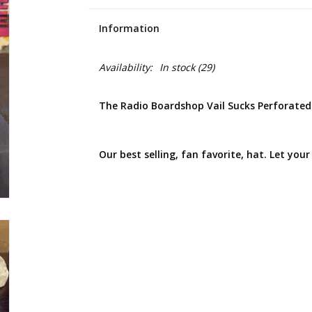
Information
Availability:
In stock
(29)
The Radio Boardshop Vail Sucks Perforate
Our best selling, fan favorite, hat. Let your