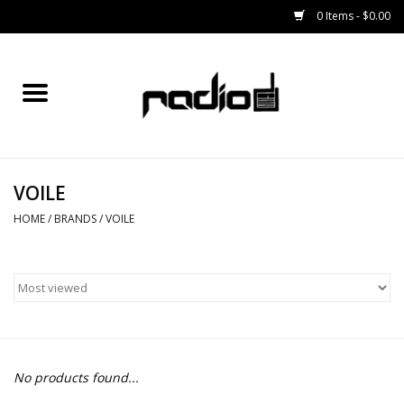
0 Items - $0.00
Home
SNOWBOARDS
VOILE
BINDINGS
HOME
/
BRANDS
/
VOILE
BOOTS
OUTERWEAR
RADIO GEAR
No products found...