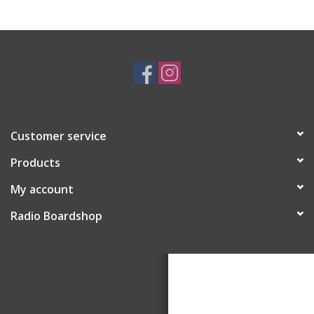
Customer service
Products
My account
Radio Boardshop