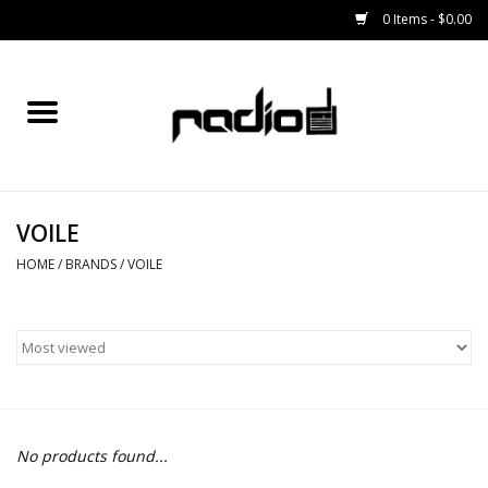
0 Items - $0.00
Home
SNOWBOARDS
VOILE
BINDINGS
HOME
/
BRANDS
/
VOILE
BOOTS
OUTERWEAR
RADIO GEAR
No products found...