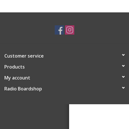
Customer service
Products
My account
Radio Boardshop