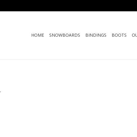
HOME
SNOWBOARDS
BINDINGS
BOOTS
O
.