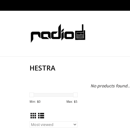
HESTRA
No products found..
Min: $
0
Max: $
5