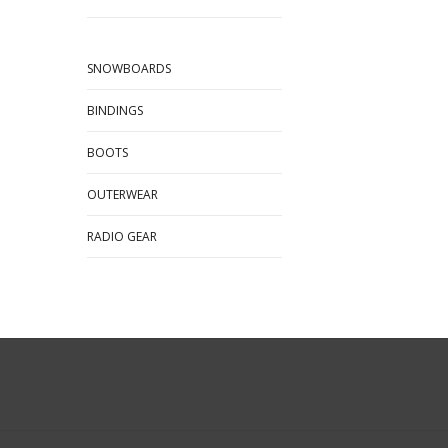
SNOWBOARDS
BINDINGS
BOOTS
OUTERWEAR
RADIO GEAR