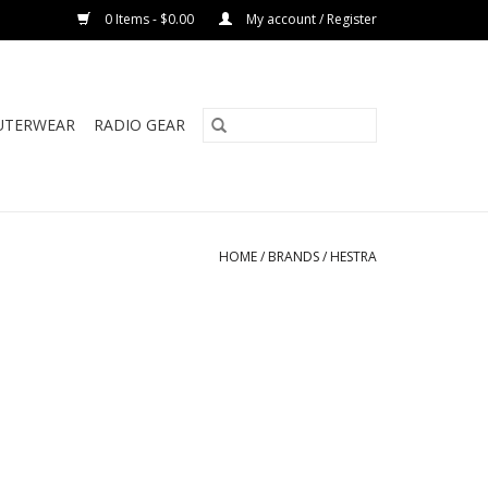
0 Items - $0.00
My account / Register
UTERWEAR
RADIO GEAR
HOME
/
BRANDS
/
HESTRA