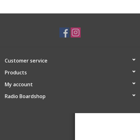
Customer service
Products
My account
Radio Boardshop