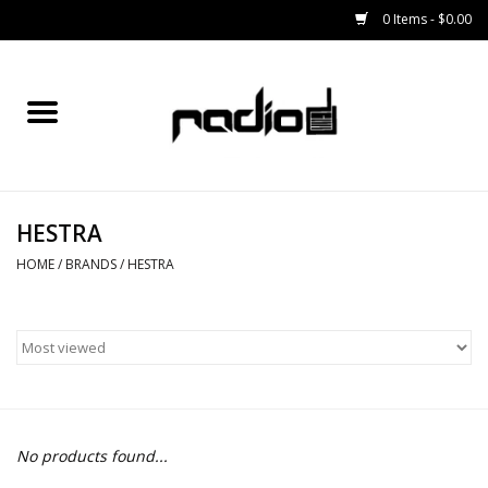
0 Items - $0.00
Home
SNOWBOARDS
HESTRA
BINDINGS
HOME
/
BRANDS
/
HESTRA
BOOTS
OUTERWEAR
RADIO GEAR
No products found...