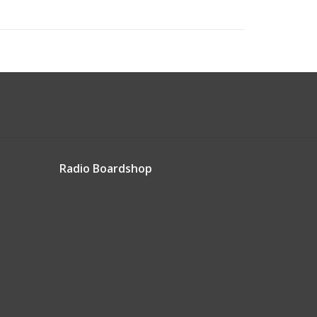
Radio Boardshop