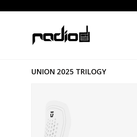
UNION 2025 TRILOGY