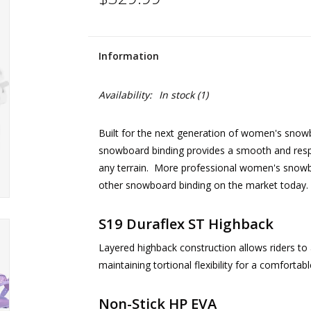
Information
Availability:
In stock
(1)
Built for the next generation of women's snowb
snowboard binding provides a smooth and respon
any terrain. More professional women's snowbo
other snowboard binding on the market today. Ri
S19 Duraflex ST Highback
Layered highback construction allows riders to 
maintaining tortional flexibility for a comfortabl
Non-Stick HP EVA