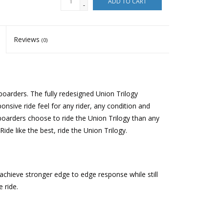
ADD TO CART
-
Reviews
(0)
oarders. The fully redesigned Union Trilogy
sive ride feel for any rider, any condition and
arders choose to ride the Union Trilogy than any
de like the best, ride the Union Trilogy.
achieve stronger edge to edge response while still
e ride.