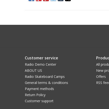
Customer service
Produc
Radio Demo Center
All prod
ABOUT US
New pro
Radio Skateboard Camps
Offers
General terms & conditions
RSS fee
Payment methods
Return Policy
Customer support