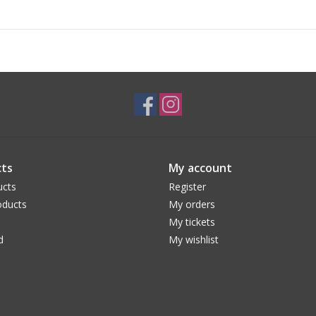
ts
My account
ucts
Register
ducts
My orders
My tickets
d
My wishlist