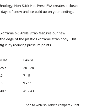
chnology. Non-Stick Hot Press EVA creates a closed
e days of snow and ice build up on your bindings.
xoframe 6.0 Ankle Strap features our new
the edge of the plastic Exoframe strap body. This
tigue by reducing pressure points.
IUM
LARGE
 25.5
26 - 28
.5
7 - 9
.5
9 - 11
 40.5
41 - 43
Add to wishlist
/
Add to compare
/
Print