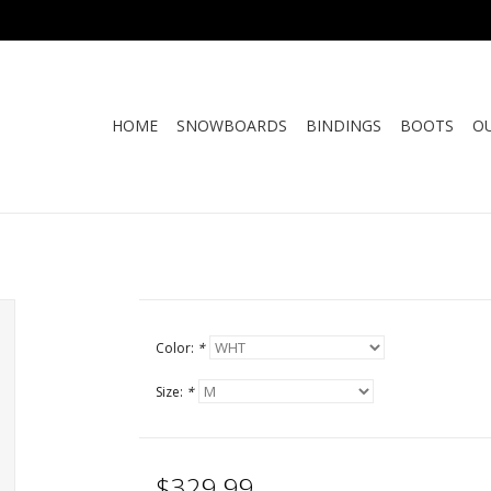
HOME
SNOWBOARDS
BINDINGS
BOOTS
O
Color:
*
Size:
*
$329.99