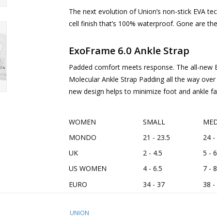
The next evolution of Union’s non-stick EVA te
cell finish that’s 100% waterproof. Gone are th
ExoFrame 6.0 Ankle Strap
Padded comfort meets response. The all-new E
Molecular Ankle Strap Padding all the way over 
new design helps to minimize foot and ankle fa
WOMEN
SMALL
MED
MONDO
21 - 23.5
24 -
UK
2 - 4.5
5 - 6
US WOMEN
4 - 6.5
7 - 8
EURO
34 - 37
38 -
UNION