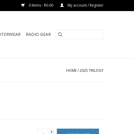
0 Items - $0.00
My account / Register
UTERWEAR
RADIO GEAR
HOME
/
2025 TRILOGY
+