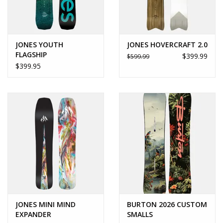
JONES YOUTH
JONES HOVERCRAFT 2.0
FLAGSHIP
$399.99
$599.99
$399.95
JONES MINI MIND
BURTON 2026 CUSTOM
EXPANDER
SMALLS