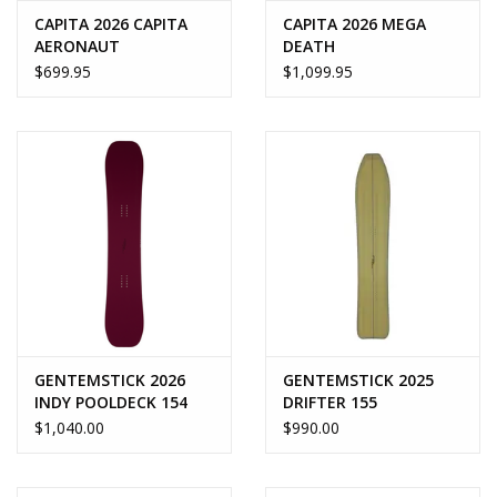
CAPITA 2026 CAPITA
CAPITA 2026 MEGA
AERONAUT
DEATH
$699.95
$1,099.95
GENTEMSTICK 2026
GENTEMSTICK 2025
INDY POOLDECK 154
DRIFTER 155
$1,040.00
$990.00