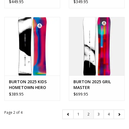
$449.95
$349.95
BURTON 2025 KIDS
BURTON 2025 GRIL
HOMETOWN HERO
MASTER
$389.95
$699.95
Page 2 of 4
1
2
3
4