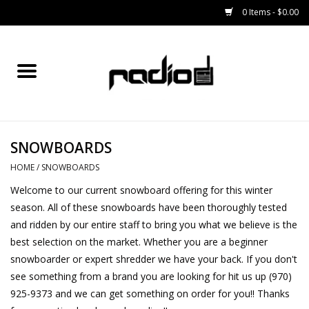
0 Items - $0.00
Home
SNOWBOARDS
SNOWBOARDS
BINDINGS
HOME
/
SNOWBOARDS
BOOTS
Welcome to our current snowboard offering for this winter
season. All of these snowboards have been thoroughly tested
OUTERWEAR
and ridden by our entire staff to bring you what we believe is the
best selection on the market. Whether you are a beginner
snowboarder or expert shredder we have your back. If you don't
RADIO GEAR
see something from a brand you are looking for hit us up (970)
925-9373 and we can get something on order for you!! Thanks