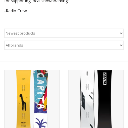
for supporting local snowboarding!!
-Radio Crew