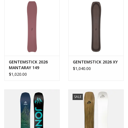
GENTEMSTICK 2026
GENTEMSTICK 2026 XY
MANTARAY 149
$1,040.00
$1,020.00
SALE