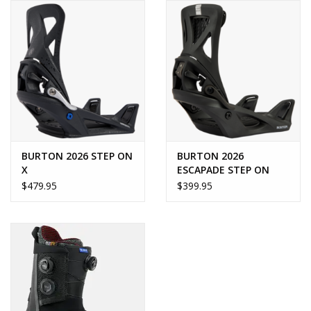
BURTON 2026 STEP ON
BURTON 2026
X
ESCAPADE STEP ON
$479.95
$399.95