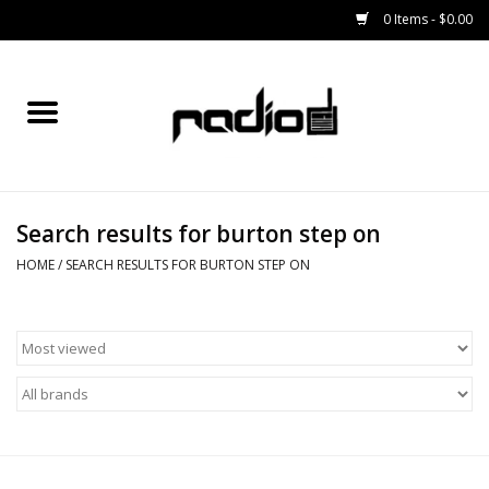
0 Items - $0.00
Home
SNOWBOARDS
Search results for burton step on
BINDINGS
HOME
/
SEARCH RESULTS FOR BURTON STEP ON
BOOTS
OUTERWEAR
RADIO GEAR