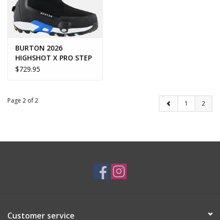
BURTON 2026
HIGHSHOT X PRO STEP
ON
$729.95
Page 2 of 2
1
2
Customer service