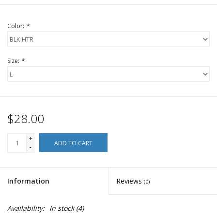
Color:
*
Size:
*
$28.00
+
ADD TO CART
-
Information
Reviews
(0)
Availability:
In stock
(4)