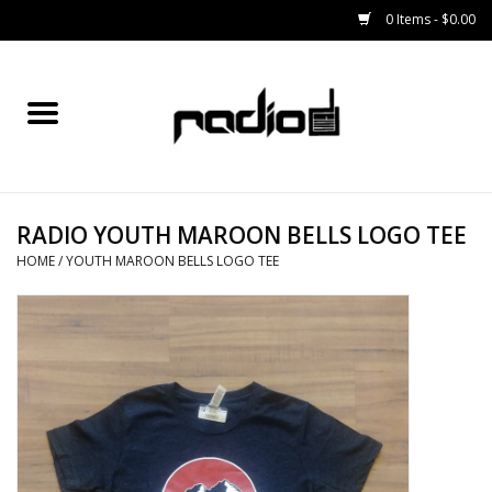
0 Items - $0.00
Home
SNOWBOARDS
RADIO YOUTH MAROON BELLS LOGO TEE
BINDINGS
HOME
/
YOUTH MAROON BELLS LOGO TEE
BOOTS
OUTERWEAR
RADIO GEAR