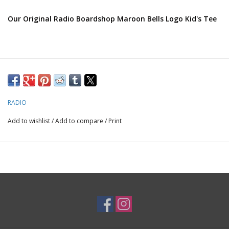
Our Original Radio Boardshop Maroon Bells Logo Kid's Tee
RADIO
Add to wishlist
/
Add to compare
/
Print