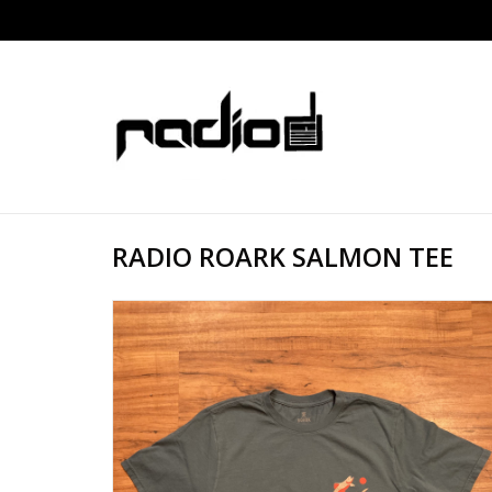
RADIO ROARK SALMON TEE