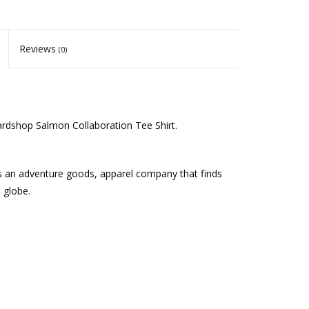
Reviews
(0)
ardshop Salmon Collaboration Tee Shirt.
is an adventure goods, apparel company that finds
 globe.