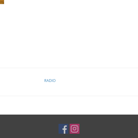
RADIO