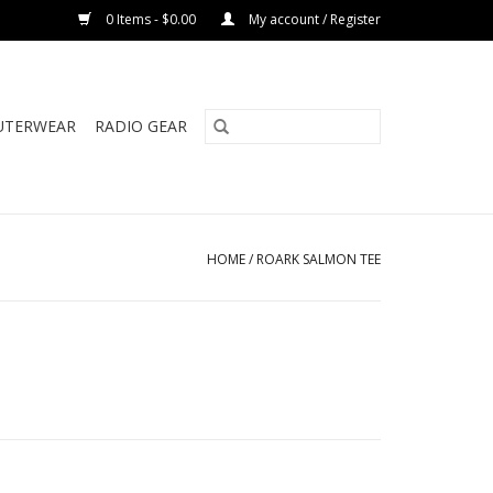
0 Items - $0.00
My account / Register
UTERWEAR
RADIO GEAR
HOME
/
ROARK SALMON TEE