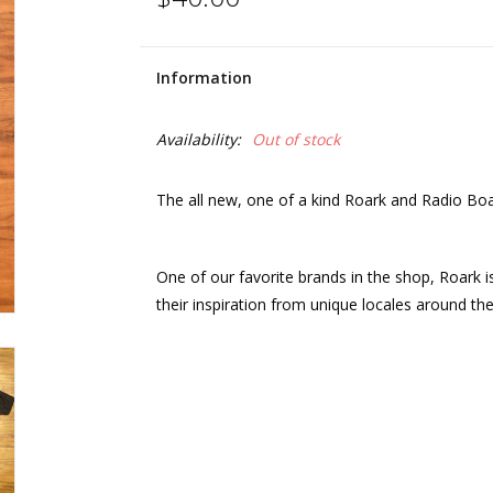
Information
Availability:
Out of stock
The all new, one of a kind Roark and Radio Bo
One of our favorite brands in the shop, Roark 
their inspiration from unique locales around the