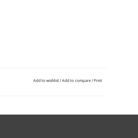
Add to wishlist
/
Add to compare
/
Print