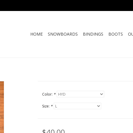
HOME
SNOWBOARDS
BINDINGS
BOOTS
O
Color:
*
Size:
*
$40.00