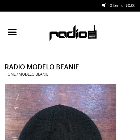
0 Items - $0.00
Home
SNOWBOARDS
RADIO MODELO BEANIE
BINDINGS
HOME
/
MODELO BEANIE
BOOTS
OUTERWEAR
RADIO GEAR