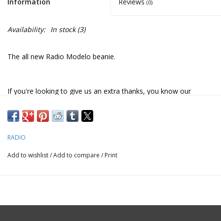
Information
Reviews
(0)
Availability:
In stock
(3)
The all new Radio Modelo beanie.
If you're looking to give us an extra thanks, you know our
favorite beer
RADIO
Add to wishlist
/
Add to compare
/
Print