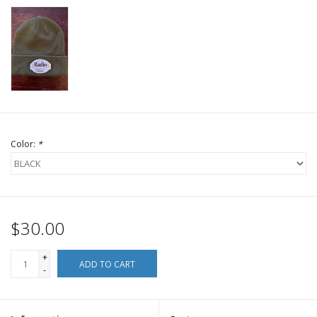
Color:
*
$30.00
+
ADD TO CART
-