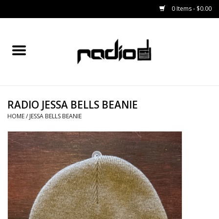
0 Items - $0.00
Home
SNOWBOARDS
RADIO JESSA BELLS BEANIE
BINDINGS
HOME
/
JESSA BELLS BEANIE
BOOTS
OUTERWEAR
RADIO GEAR