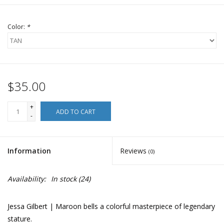
Color:
*
$35.00
+
ADD TO CART
-
Information
Reviews
(0)
Availability:
In stock
(24)
Jessa Gilbert | Maroon bells a colorful masterpiece of legendary
stature.