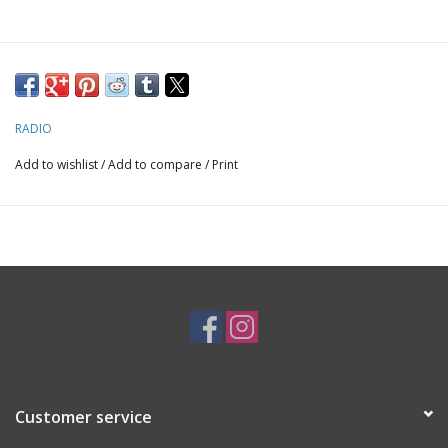
RADIO
Add to wishlist
/
Add to compare
/
Print
Customer service