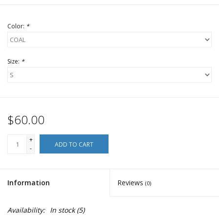
Color:
*
Size:
*
$60.00
+
ADD TO CART
-
Information
Reviews
(0)
Availability:
In stock
(5)