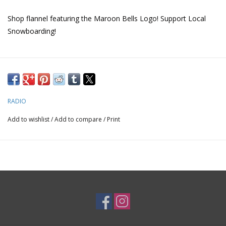
Shop flannel featuring the Maroon Bells Logo! Support Local
Snowboarding!
RADIO
Add to wishlist
/
Add to compare
/
Print