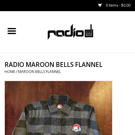
0 Items - $0.00
Home
SNOWBOARDS
RADIO MAROON BELLS FLANNEL
BINDINGS
HOME
/
MAROON BELLS FLANNEL
BOOTS
OUTERWEAR
RADIO GEAR