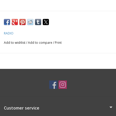
RADIO
Add to wishlist
/
Add to compare
/
Print
Customer service