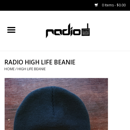
0 Items - $0.00
Home
SNOWBOARDS
RADIO HIGH LIFE BEANIE
BINDINGS
HOME
/
HIGH LIFE BEANIE
BOOTS
OUTERWEAR
RADIO GEAR