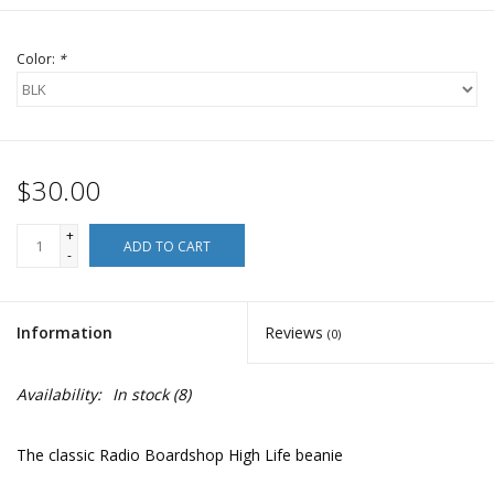
Color:
*
$30.00
+
ADD TO CART
-
Information
Reviews
(0)
Availability:
In stock
(8)
The classic Radio Boardshop High Life beanie