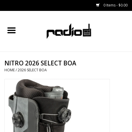
0 Items - $0.00
Home
SNOWBOARDS
NITRO 2026 SELECT BOA
BINDINGS
HOME
/
2026 SELECT BOA
BOOTS
OUTERWEAR
RADIO GEAR