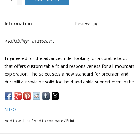
-
Information
Reviews
(0)
Availability:
In stock
(1)
Engineered for the advanced rider looking for a durable boot
that offers customizable fit and responsiveness for all-mountain
exploration. The Select sets a new standard for precision and
durability, providing solid foothold and ankle support even in the
most challenging conditions. Our most durable boot, designed
for heavy use, season after season.
We are really excited about this new addition to our boot wall.
NITRO
The fit is very plush and the performance/stiffness feel right on
Add to wishlist
/
Add to compare
/
Print
par with a heavy hitting all mtn boot.