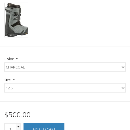
Color:
*
Size:
*
$500.00
+
ADD TO CART