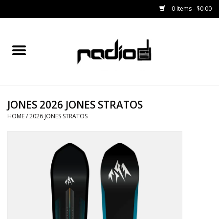
0 Items - $0.00
Home
SNOWBOARDS
JONES 2026 JONES STRATOS
BINDINGS
HOME
/
2026 JONES STRATOS
BOOTS
OUTERWEAR
RADIO GEAR