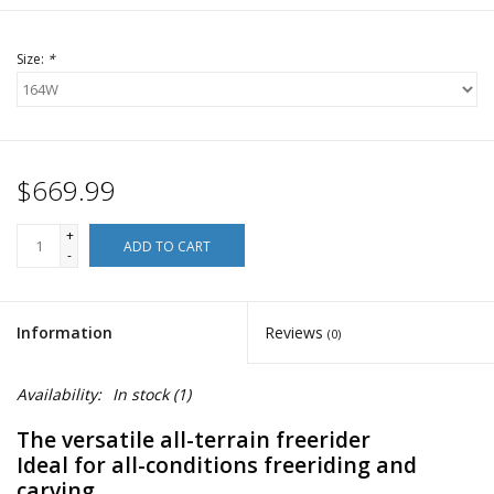
Size:
*
$669.99
+
ADD TO CART
-
Information
Reviews
(0)
Availability:
In stock
(1)
The versatile all-terrain freerider
Ideal for all-conditions freeriding and
carving