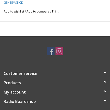
you want to enjoy the combination of accelerator camber and
GENTEMSTICK
round tail that creates a feeling that is different from the
Add to wishlist
/
Add to compare
/
Print
Mantaray family.
Customer service
Products
My account
Radio Boardshop