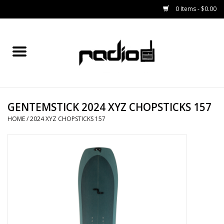
0 Items - $0.00
Home
SNOWBOARDS
GENTEMSTICK 2024 XYZ CHOPSTICKS 157
BINDINGS
HOME
/
2024 XYZ CHOPSTICKS 157
BOOTS
OUTERWEAR
RADIO GEAR