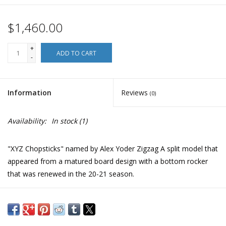
$1,460.00
+
ADD TO CART
-
Information
Reviews
(0)
Availability:
In stock
(1)
"XYZ Chopsticks" named by Alex Yoder Zigzag A split model that
appeared from a matured board design with a bottom rocker
that was renewed in the 20-21 season.
The XYZ Chopstick, summed up in 'all-mountain freestyle',
makes deep carving and smooth glides easy on ski side-country
as well as approaching remote, pristine slopes. It is a board that