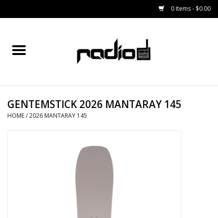
0 Items - $0.00
Home
SNOWBOARDS
GENTEMSTICK 2026 MANTARAY 145
BINDINGS
HOME
/
2026 MANTARAY 145
BOOTS
OUTERWEAR
RADIO GEAR