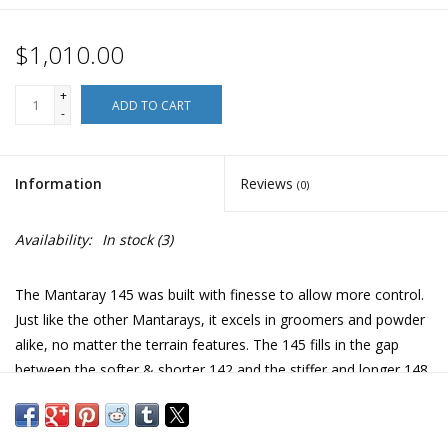
$1,010.00
+
ADD TO CART
-
Information
Reviews
(0)
Availability:
In stock
(3)
The Mantaray 145 was built with finesse to allow more control.
Just like the other Mantarays, it excels in groomers and powder
alike, no matter the terrain features. The 145 fills in the gap
between the softer & shorter 142 and the stiffer and longer 148.
It will be the perfect choice for the female rider that was feeling
the need of something in between.