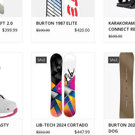
FT 2.0
BURTON 1987 ELITE
KARAKORAM
CONNECT R
$399.99
$420.00
$599.99
$599.99
Y STEP ON
LIB-TECH 2024 CORTADO
BURTON 202
SALE
SALE
RT
ADD TO CART
ADD T
ASTY
LIB-TECH 2024 CORTADO
BURTON 202
DOG
$447.99
$559.99