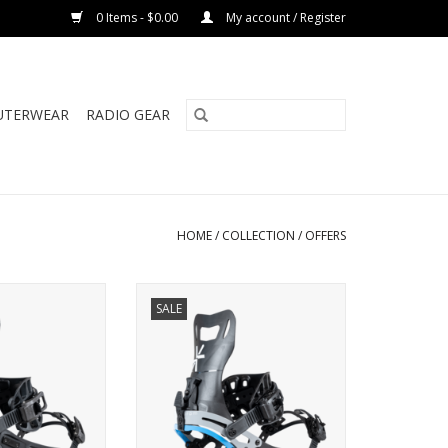
0 Items - $0.00
My account / Register
UTERWEAR
RADIO GEAR
HOME
/
COLLECTION
/
OFFERS
RIME CONNECT
KARAKORAM PRIME NOMAD
SALE
CON
ADD TO CART
O CART