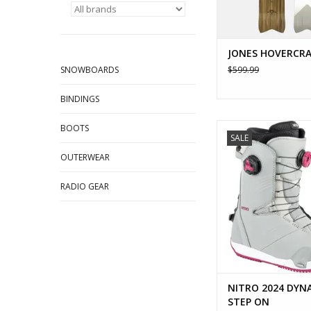
JONES HOVERCRA
SNOWBOARDS
$599.99
BINDINGS
NITRO 2024 DYNAST
BOOTS
SALE
ADD TO CA
OUTERWEAR
RADIO GEAR
NITRO 2024 DYN
STEP ON