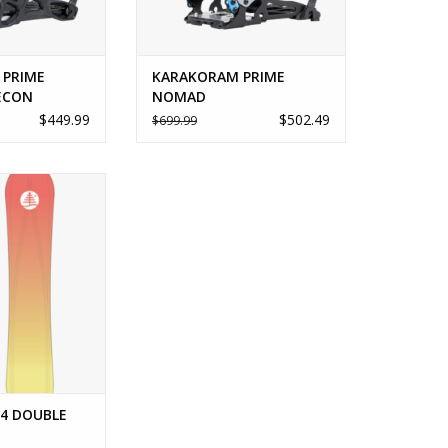
 PRIME
KARAKORAM PRIME
ECON
NOMAD
$449.99
$502.49
$699.99
4 DOUBLE DOG
O CART
4 DOUBLE