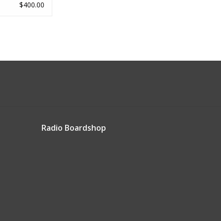
$400.00
Radio Boardshop