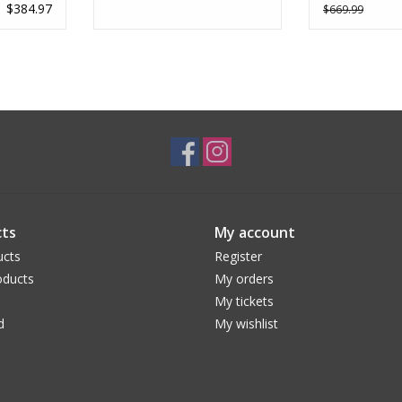
$384.97
$669.99
ts
My account
ucts
Register
ducts
My orders
My tickets
d
My wishlist