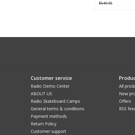
$549.95
Customer service
Produc
Radio Demo Center
All prod
ABOUT US
New pro
Radio Skateboard Camps
Offers
General terms & conditions
RSS fee
Payment methods
Return Policy
Customer support