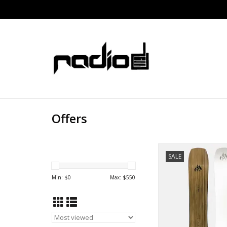
Offers
JONES HOVERCRA
SALE
Min: $
0
Max: $
550