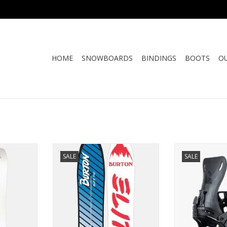
HOME
SNOWBOARDS
BINDINGS
BOOTS
O
FT 2.0
BURTON 1987 ELITE
KARAKORAM P
SALE
SALE
RE
ADD TO CART
ADD T