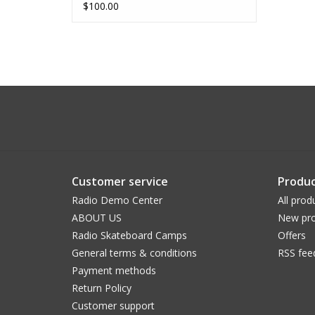
$100.00
Customer service
Produc
Radio Demo Center
All prod
ABOUT US
New pro
Radio Skateboard Camps
Offers
General terms & conditions
RSS fee
Payment methods
Return Policy
Customer support