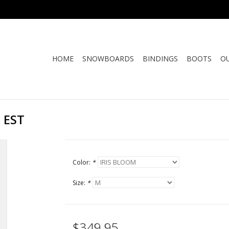
HOME
SNOWBOARDS
BINDINGS
BOOTS
O
 EST
Color:
*
Size:
*
$349.95