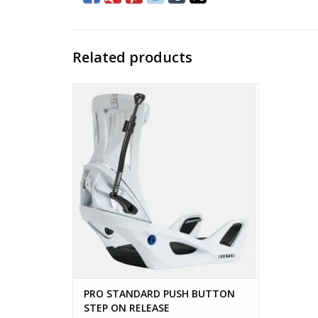
Related products
PRO STANDARD PUSH BUTTON STEP ON
RELEASE
ADD TO CART
PRO STANDARD PUSH BUTTON
STEP ON RELEASE