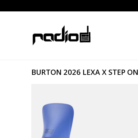
BURTON 2026 LEXA X STEP ON