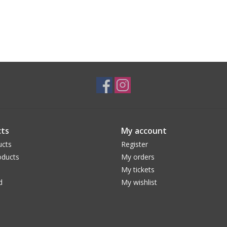
ts
My account
ucts
Register
ducts
My orders
My tickets
d
My wishlist