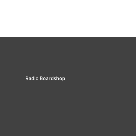
Radio Boardshop