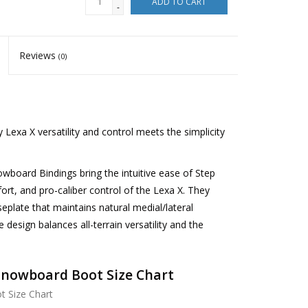
ADD TO CART
-
Reviews
(0)
xa X versatility and control meets the simplicity
oard Bindings bring the intuitive ease of Step
fort, and pro-caliber control of the Lexa X. They
eplate that maintains natural medial/lateral
 design balances all-terrain versatility and the
Snowboard Boot Size Chart
 Size Chart