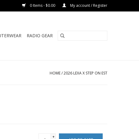
0 Items - $0.00
My account / Register
UTERWEAR
RADIO GEAR
HOME
/
2026 LEXA X STEP ON EST
+