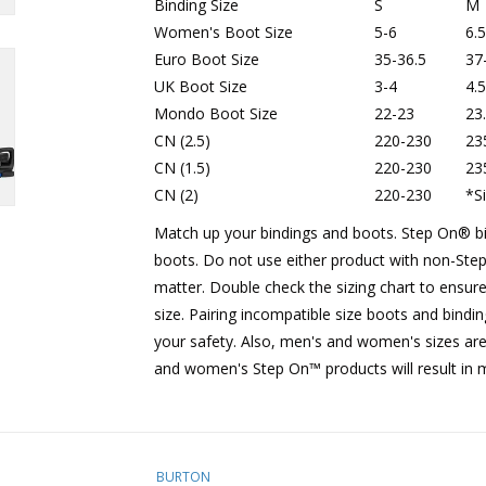
Binding Size
S
M
Women's Boot Size
5-6
6.5
Euro Boot Size
35-36.5
37
UK Boot Size
3-4
4.5
Mondo Boot Size
22-23
23
CN (2.5)
220-230
23
CN (1.5)
220-230
23
CN (2)
220-230
*
S
Match up your bindings and boots. Step On®︎ 
boots. Do not use either product with non-Step
matter. Double check the sizing chart to ensure
size. Pairing incompatible size boots and bindi
your safety. Also, men's and women's sizes are
and women's Step On™ products will result in 
BURTON