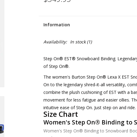
Information
Availability:
In stock
(1)
Step On® EST® Snowboard Binding. Legendary Le
of Step On®.
The women's Burton Step On® Lexa X EST Snowb
On to the legendary shred-it-all versatility, com
combine the plush cushioning of EST with a bas
movement for less fatigue and easier ollies. The
intuitive ease of Step On. Just step on and ride.
Size Chart
Women's Step On®︎ Binding to 
Women's Step On®︎ Binding to Snowboard Boot