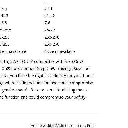
L
-8.5
9-11
-40.5
41-42
-6.5
7-8
.5-25.5
26-27
5-255
260-270
5-255
260-270
ize unavailable
*
Size unavailable
bindings ARE ONLY compatible with Step On®︎
 On®︎ boots or non-Step On®︎ bindings. Size does
 that you have the right size binding for your boot
ngs will result in malfunction and could compromise
 gender-specific for a reason. Combining men's
malfunction and could compromise your safety.
Add to wishlist
/
Add to compare
/
Print