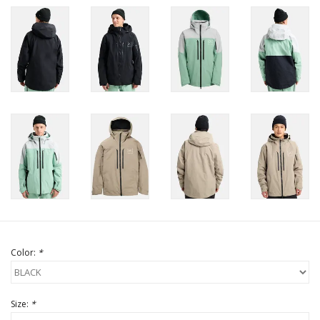
Color:
*
Size:
*