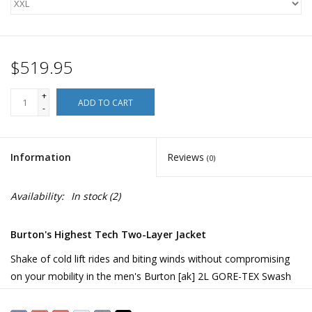
$519.95
+
ADD TO CART
-
Information
Reviews
(0)
Availability:
In stock
(2)
Burton's Highest Tech Two-Layer Jacket
Shake of cold lift rides and biting winds without compromising
on your mobility in the men's Burton [ak] 2L GORE-TEX Swash
Jacket. Its core-focused insulation cranks up the heat, just like
wearing an insulated vest under your shell, and leaves your arms