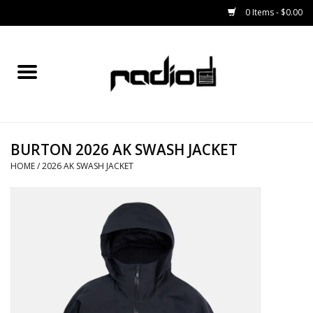
0 Items - $0.00
Home
SNOWBOARDS
BURTON 2026 AK SWASH JACKET
BINDINGS
HOME
/
2026 AK SWASH JACKET
BOOTS
OUTERWEAR
RADIO GEAR