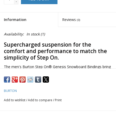
-
Information
Reviews
(0)
Availability:
In stock
(1)
Supercharged suspension for the
comfort and performance to match the
simplicity of Step On.
The men's Burton Step On® Genesis Snowboard Bindings bring
the simplicity of the Step On system to a binding that balances
high-end comfort with a playful, responsive feel. Kickback
Hammock suspension raises the bar for comfort and response,
BURTON
while full underfoot cushioning keeps you riding longer. Micro-
adjust the lean to suit your stance, step on, and ride.
Add to wishlist
/
Add to compare
/
Print
Hi-Back