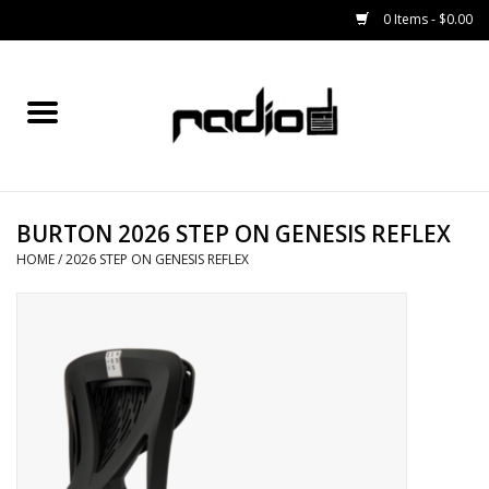
0 Items - $0.00
Home
SNOWBOARDS
BURTON 2026 STEP ON GENESIS REFLEX
BINDINGS
HOME
/
2026 STEP ON GENESIS REFLEX
BOOTS
OUTERWEAR
RADIO GEAR