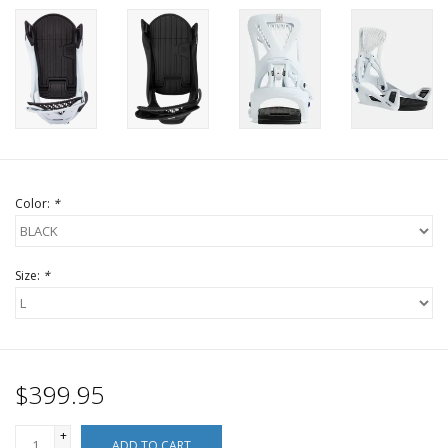
Color:
*
Size:
*
$399.95
+
ADD TO CART