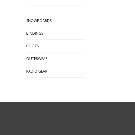
SNOWBOARDS
BINDINGS
BOOTS
OUTERWEAR
RADIO GEAR