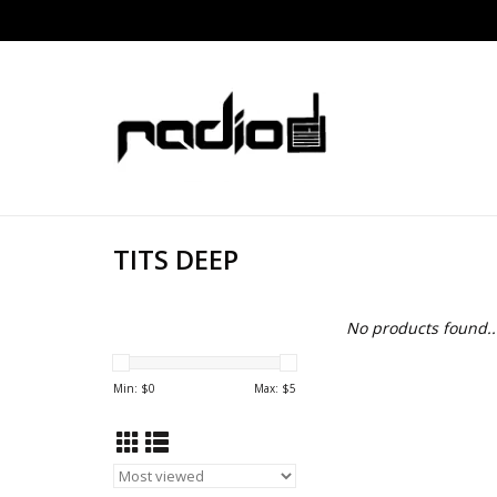
TITS DEEP
No products found..
Min: $
0
Max: $
5