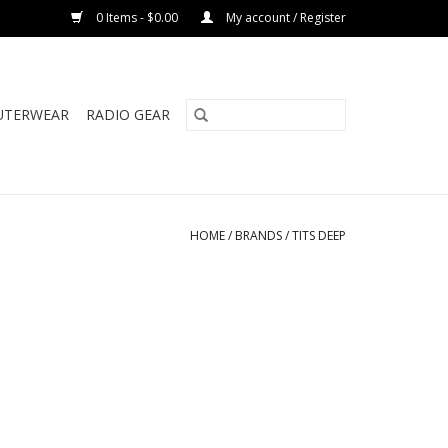
0 Items - $0.00
My account / Register
UTERWEAR
RADIO GEAR
HOME
/
BRANDS
/
TITS DEEP