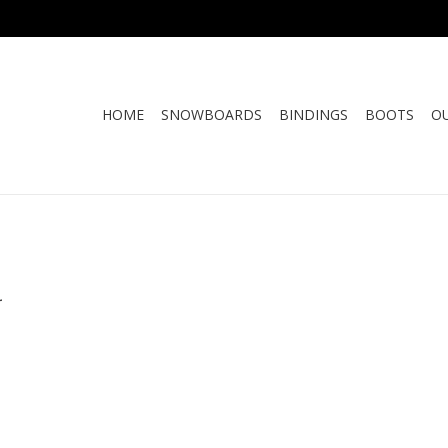
HOME
SNOWBOARDS
BINDINGS
BOOTS
O
.