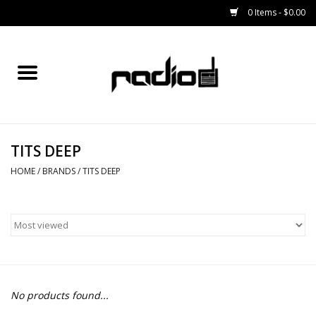
0 Items - $0.00
Home
SNOWBOARDS
TITS DEEP
BINDINGS
HOME
/
BRANDS
/
TITS DEEP
BOOTS
OUTERWEAR
RADIO GEAR
No products found...