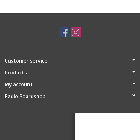
Customer service
Products
My account
Radio Boardshop