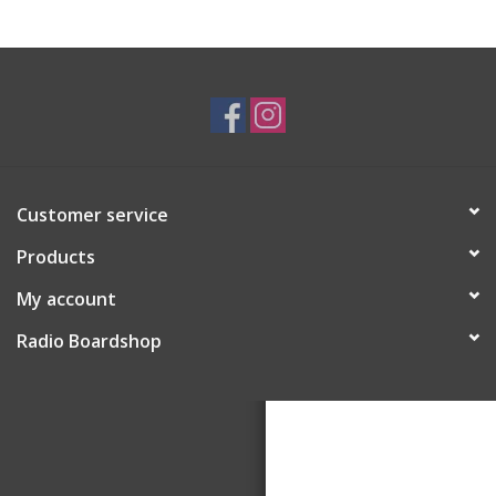
Customer service
Products
My account
Radio Boardshop