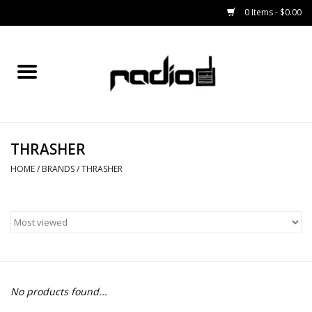
0 Items - $0.00
Home
SNOWBOARDS
THRASHER
BINDINGS
HOME
/
BRANDS
/
THRASHER
BOOTS
OUTERWEAR
RADIO GEAR
No products found...