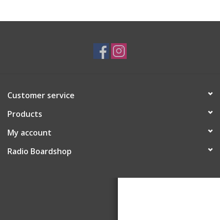
Customer service
Products
My account
Radio Boardshop