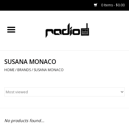
0 Items - $0.00
Home
SNOWBOARDS
SUSANA MONACO
BINDINGS
HOME
/
BRANDS
/
SUSANA MONACO
BOOTS
OUTERWEAR
RADIO GEAR
No products found...