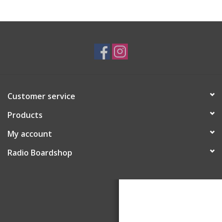
Customer service
Products
My account
Radio Boardshop