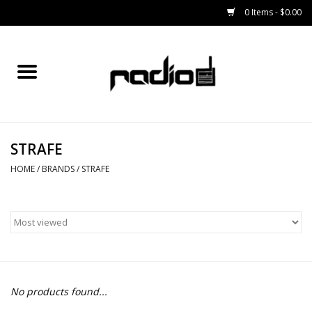
0 Items - $0.00
Home
SNOWBOARDS
STRAFE
BINDINGS
HOME
/
BRANDS
/
STRAFE
BOOTS
OUTERWEAR
RADIO GEAR
No products found...