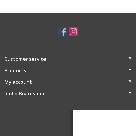
Customer service
Products
My account
Radio Boardshop