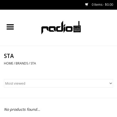
0 Items - $0.00
Home
SNOWBOARDS
STA
BINDINGS
HOME
/
BRANDS
/
STA
BOOTS
OUTERWEAR
RADIO GEAR
No products found...