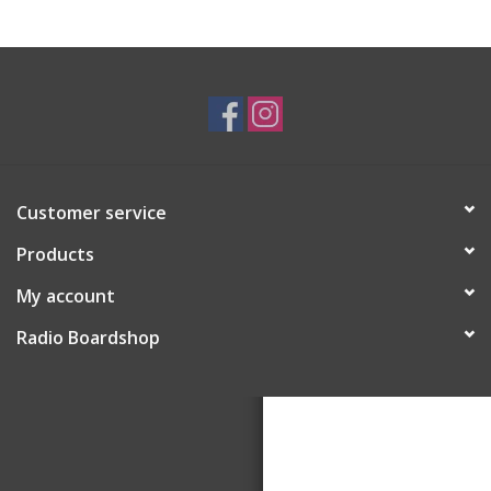
Customer service
Products
My account
Radio Boardshop