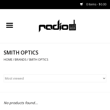
0 Items - $0.00
Home
SNOWBOARDS
SMITH OPTICS
BINDINGS
HOME
/
BRANDS
/
SMITH OPTICS
BOOTS
OUTERWEAR
RADIO GEAR
No products found...