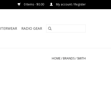
0 Items - $0.00
My account / Register
UTERWEAR
RADIO GEAR
HOME
/
BRANDS
/
SMITH