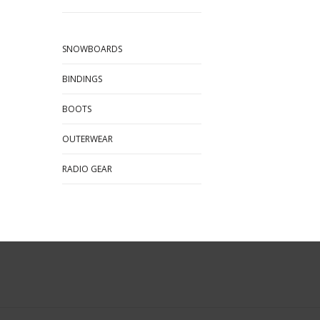
SNOWBOARDS
BINDINGS
BOOTS
OUTERWEAR
RADIO GEAR