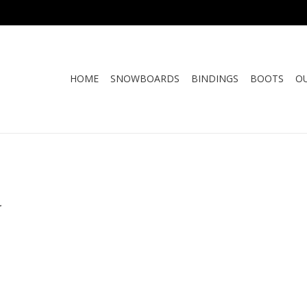
HOME
SNOWBOARDS
BINDINGS
BOOTS
O
.