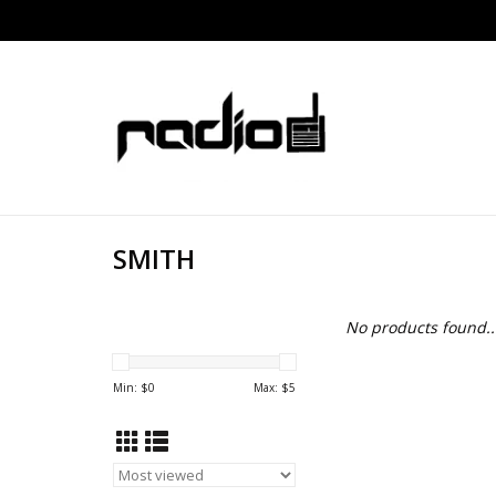
SMITH
No products found..
Min: $
0
Max: $
5