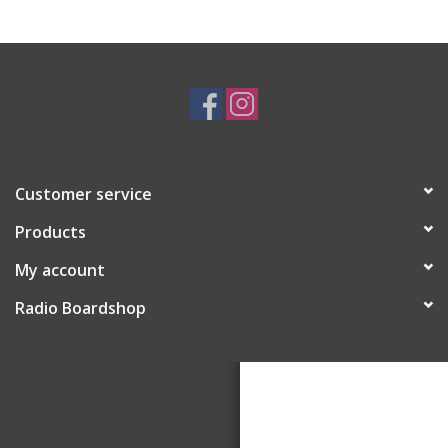
Customer service
Products
My account
Radio Boardshop