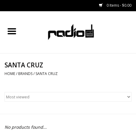
0 Items - $0.00
Home
SNOWBOARDS
SANTA CRUZ
BINDINGS
HOME
/
BRANDS
/
SANTA CRUZ
BOOTS
OUTERWEAR
RADIO GEAR
No products found...