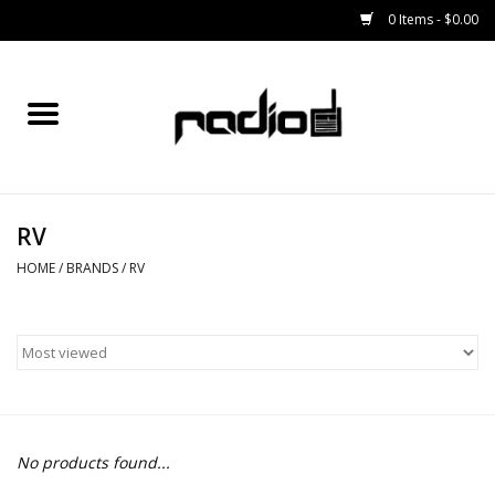
0 Items - $0.00
Home
SNOWBOARDS
RV
BINDINGS
HOME
/
BRANDS
/
RV
BOOTS
OUTERWEAR
RADIO GEAR
No products found...