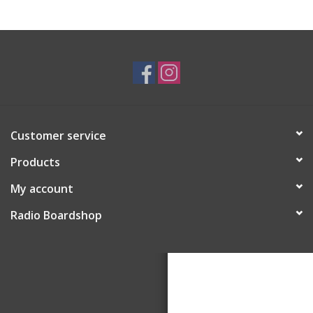
Customer service
Products
My account
Radio Boardshop